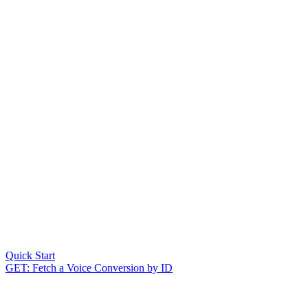
Quick Start
GET: Fetch a Voice Conversion by ID