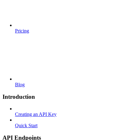
Pricing
Blog
Introduction
Creating an API Key
Quick Start
API Endpoints