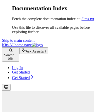
Documentation Index
Fetch the complete documentation index at:
/llms.txt
Use this file to discover all available pages before
exploring further.
Skip to main content
Kits AI
home page
Ask Assistant
Search...
⌘
K
Log In
Get Started
Get Started