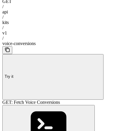
GET
/
api
/
kits
/
v1
/
voice-conversions
Try it
GET: Fetch Voice Conversions