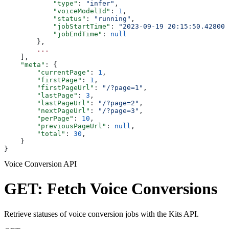
            "type"
: 
"infer"
,
            "voiceModelId"
: 
1
,
            "status"
: 
"running"
,
            "jobStartTime"
: 
"2023-09-19 20:15:50.428000
            "jobEndTime"
: 
null
        },
        ...
    ],
    "meta"
: {
        "currentPage"
: 
1
,
        "firstPage"
: 
1
,
        "firstPageUrl"
: 
"/?page=1"
,
        "lastPage"
: 
3
,
        "lastPageUrl"
: 
"/?page=2"
,
        "nextPageUrl"
: 
"/?page=3"
,
        "perPage"
: 
10
,
        "previousPageUrl"
: 
null
,
        "total"
: 
30
,
    }
}
Voice Conversion API
GET: Fetch Voice Conversions
Retrieve statuses of voice conversion jobs with the Kits API.