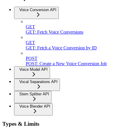
Voice Conversion API
GET
GET: Fetch Voice Conversions
GET
GET: Fetch a Voice Conversion by ID
POST
POST: Create a New Voice Conversion Job
Voice Model API
Vocal Separations API
Stem Splitter API
Voice Blender API
Types & Limits