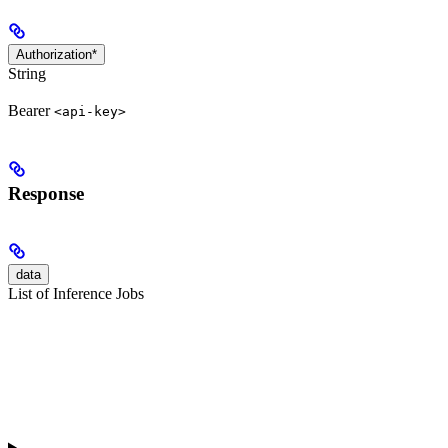
Authorization*
String
Bearer
<api-key>
Response
data
List of Inference Jobs