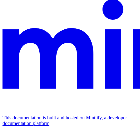
This documentation is built and hosted on Mintlify, a developer
documentation platform
Assistant