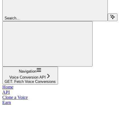
Search...
Navigation
Voice Conversion API
GET: Fetch Voice Conversions
Home
API
Clone a Voice
Earn