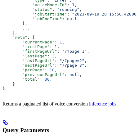
            "type"
: 
"infer"
,
            "voiceModelId"
: 
1
,
            "status"
: 
"running"
,
            "jobStartTime"
: 
"2023-09-19 20:15:50.428000
            "jobEndTime"
: 
null
        },
        ...
    ],
    "meta"
: {
        "currentPage"
: 
1
,
        "firstPage"
: 
1
,
        "firstPageUrl"
: 
"/?page=1"
,
        "lastPage"
: 
3
,
        "lastPageUrl"
: 
"/?page=2"
,
        "nextPageUrl"
: 
"/?page=3"
,
        "perPage"
: 
10
,
        "previousPageUrl"
: 
null
,
        "total"
: 
30
,
    }
}
Returns a paginated list of voice conversion
inference jobs
.
Query Parameters