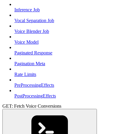
Inference Job
Vocal Separation Job
Voice Blender Job
Voice Model
Paginated Response
Pagination Meta
Rate Limits
PreProcessingEffects
PostProcessingEffects
GET: Fetch Voice Conversions