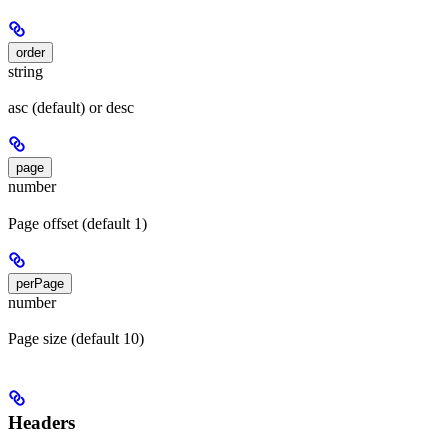
order
string
asc (default) or desc
page
number
Page offset (default 1)
perPage
number
Page size (default 10)
Headers