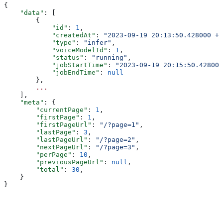
{
    "data"
: [
        {
            "id"
: 
1
,
            "createdAt"
: 
"2023-09-19 20:13:50.428000 +0
            "type"
: 
"infer"
,
            "voiceModelId"
: 
1
,
            "status"
: 
"running"
,
            "jobStartTime"
: 
"2023-09-19 20:15:50.428000
            "jobEndTime"
: 
null
        },
        ...
    ],
    "meta"
: {
        "currentPage"
: 
1
,
        "firstPage"
: 
1
,
        "firstPageUrl"
: 
"/?page=1"
,
        "lastPage"
: 
3
,
        "lastPageUrl"
: 
"/?page=2"
,
        "nextPageUrl"
: 
"/?page=3"
,
        "perPage"
: 
10
,
        "previousPageUrl"
: 
null
,
        "total"
: 
30
,
    }
}