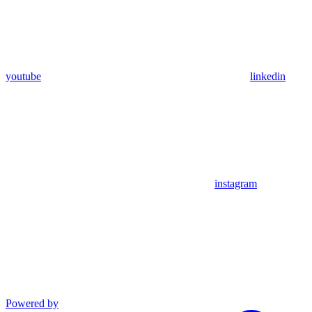
youtube
linkedin
instagram
Powered by